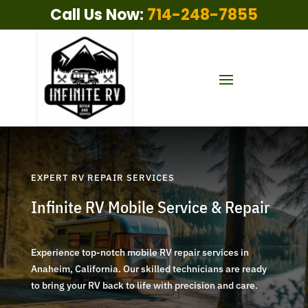
Call Us Now:
714-248-7855
EXPERT RV REPAIR SERVICES
Infinite RV Mobile Service & Repair
Experience top-notch mobile RV repair services in
Anaheim, California. Our skilled technicians are ready
to bring your RV back to life with precision and care.