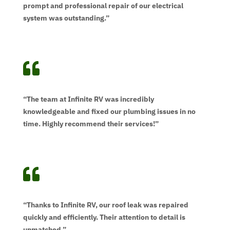
prompt and professional repair of our electrical
system was outstanding.”

“The team at Infinite RV was incredibly
knowledgeable and fixed our plumbing issues in no
time. Highly recommend their services!”

“Thanks to Infinite RV, our roof leak was repaired
quickly and efficiently. Their attention to detail is
unmatched.”