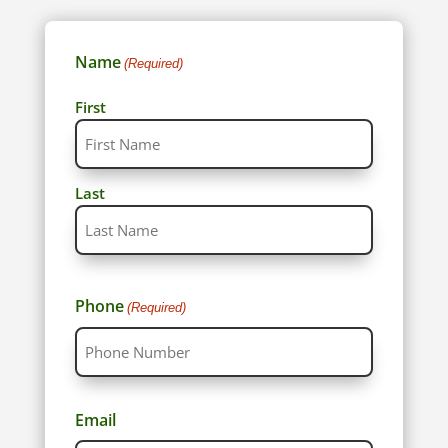
Name
(Required)
First
Last
Phone
(Required)
Email