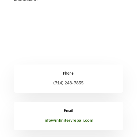
Phone
(714) 248-7855
Email
info@infinitervrepair.com