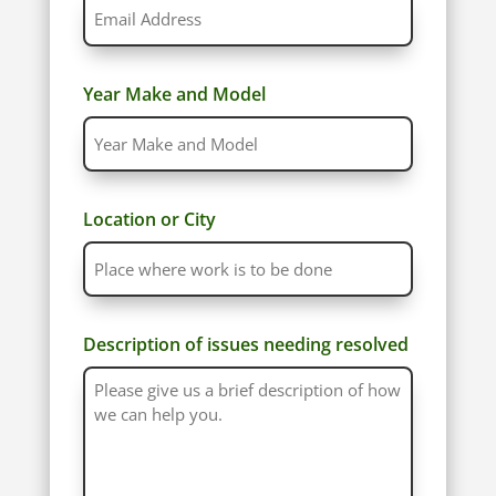
Year Make and Model
Location or City
Description of issues needing resolved