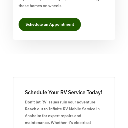
these homes on wheels.
Schedule an Appointment
Schedule Your RV Service Today!
Don’t let RV issues ruin your adventure.
Reach out to Infinite RV Mobile Service in
Anaheim for expert repairs and
maintenance. Whether it’s electrical