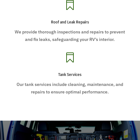

Roof and Leak Repairs
We provide thorough inspections and repairs to prevent
and fix leaks, safeguarding your RV’s interior.

Tank Services
Our tank services include cleaning, maintenance, and
repairs to ensure optimal performance.