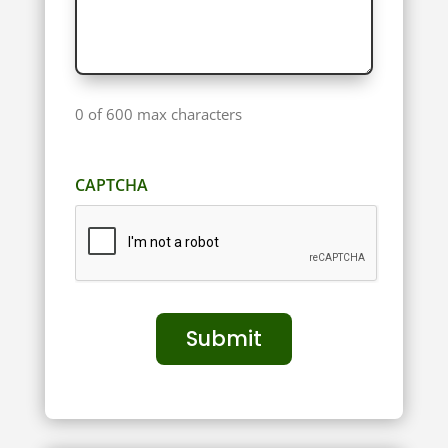
0 of 600 max characters
CAPTCHA