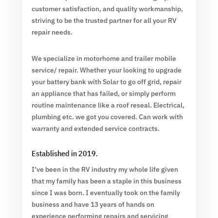
customer satisfaction, and quality workmanship,
striving to be the trusted partner for all your RV
repair needs.
We specialize in motorhome and trailer mobile
service/ repair. Whether your looking to upgrade
your battery bank with Solar to go off grid, repair
an appliance that has failed, or simply perform
routine maintenance like a roof reseal. Electrical,
plumbing etc. we got you covered. Can work with
warranty and extended service contracts.
Established in 2019.
I’ve been in the RV industry my whole life given
that my family has been a staple in this business
since I was born. I eventually took on the family
business and have 13 years of hands on
experience performing repairs and servicing