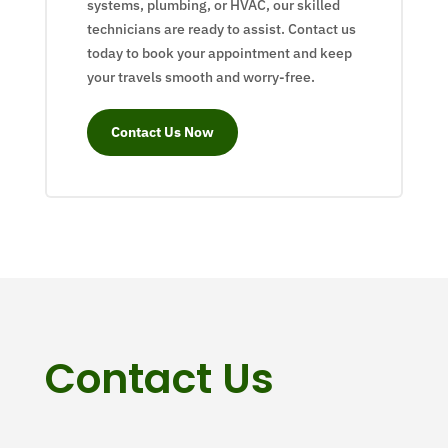
systems, plumbing, or HVAC, our skilled
technicians are ready to assist. Contact us
today to book your appointment and keep
your travels smooth and worry-free.
Contact Us Now
Contact Us