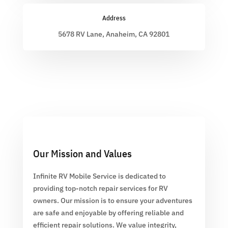
Address
5678 RV Lane, Anaheim, CA 92801
Our Mission and Values
Infinite RV Mobile Service is dedicated to
providing top-notch repair services for RV
owners. Our mission is to ensure your adventures
are safe and enjoyable by offering reliable and
efficient repair solutions. We value integrity,