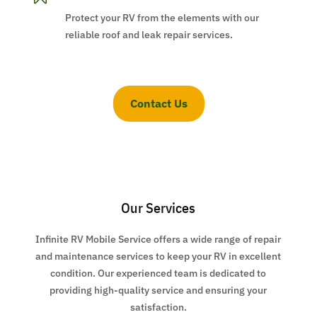
Protect your RV from the elements with our
reliable roof and leak repair services.
Contact Us
Our Services
Infinite RV Mobile Service offers a wide range of repair
and maintenance services to keep your RV in excellent
condition. Our experienced team is dedicated to
providing high-quality service and ensuring your
satisfaction.