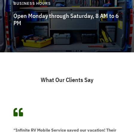
BUSINESS HOURS
Open Monday through Saturday, 8 AM to 6
PM
What Our Clients Say

“Infinite RV Mobile Service saved our vacation! Their