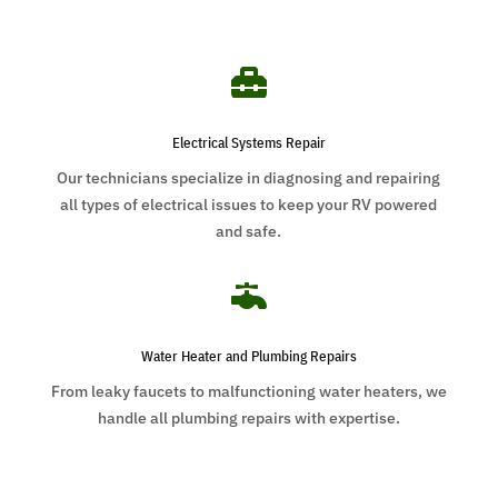

Electrical Systems Repair
Our technicians specialize in diagnosing and repairing
all types of electrical issues to keep your RV powered
and safe.

Water Heater and Plumbing Repairs
From leaky faucets to malfunctioning water heaters, we
handle all plumbing repairs with expertise.