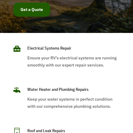
Get a Quote

Electrical Systems Repair
Ensure your RV’s electrical systems are running
smoothly with our expert repair services.

Water Heater and Plumbing Repairs
Keep your water systems in perfect condition
with our comprehensive plumbing solutions.

Roof and Leak Repairs