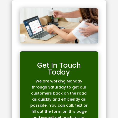
Get In Touch
Today
We are working Monday
through Saturday to get our
customers back on the road
as quickly and efficiently as
possible. You can call, text or
fill out the form on this page
and we will get back to you